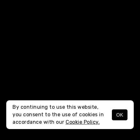
By continuing to use this website,
you consent to the use of cookies in
OK
MENU
accordance with our
Cookie Policy.