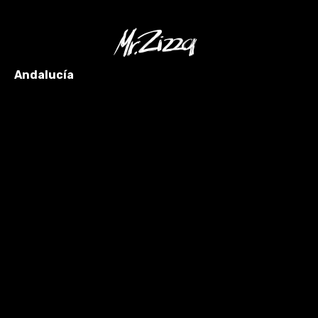
Andalucía