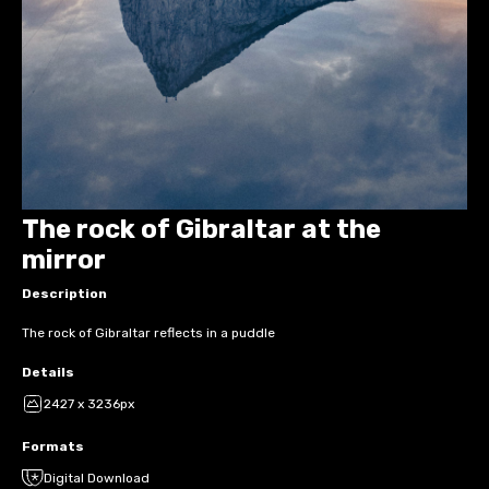
The rock of Gibraltar at the
mirror
Description
The rock of Gibraltar reflects in a puddle
Details
2427 x 3236px
Formats
Digital Download