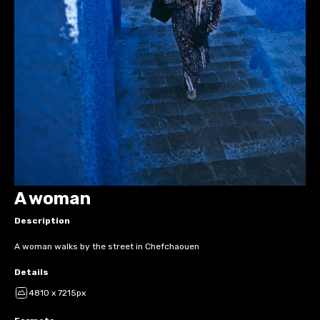
A woman
Description
A woman walks by the street in Chefchaouen
Details
4810 x 7215px