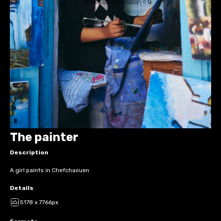
The painter
Description
A girl paints in Chefchaouen
Details
5178 x 7766px