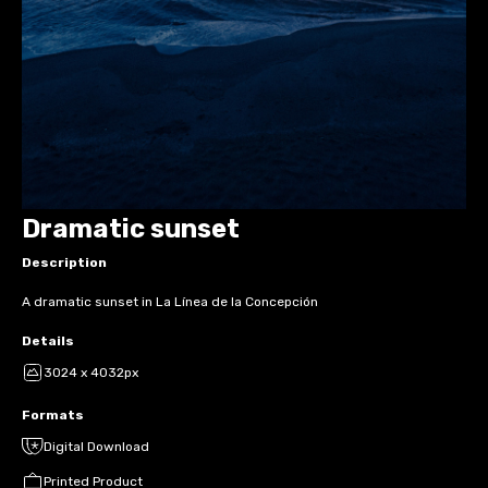
Dramatic sunset
Description
A dramatic sunset in La Línea de la Concepción
Details
3024 x 4032px
Formats
Digital Download
Printed Product