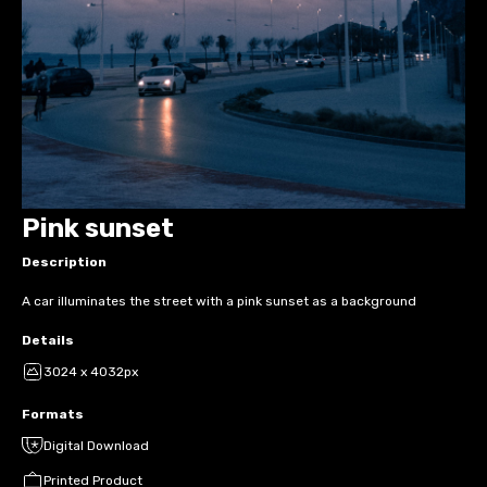
Pink sunset
Description
A car illuminates the street with a pink sunset as a background
Details
3024 x 4032px
Formats
Digital Download
Printed Product