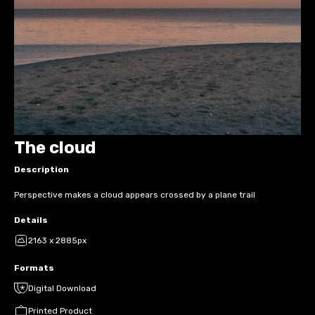
The cloud
Description
Perspective makes a cloud appears crossed by a plane trail
Details
2163 x 2885px
Formats
Digital Download
Printed Product