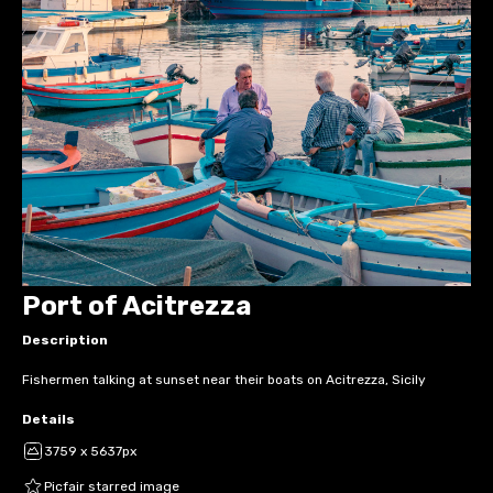
Port of Acitrezza
Description
Fishermen talking at sunset near their boats on Acitrezza, Sicily
Details
3759 x 5637px
Picfair starred image