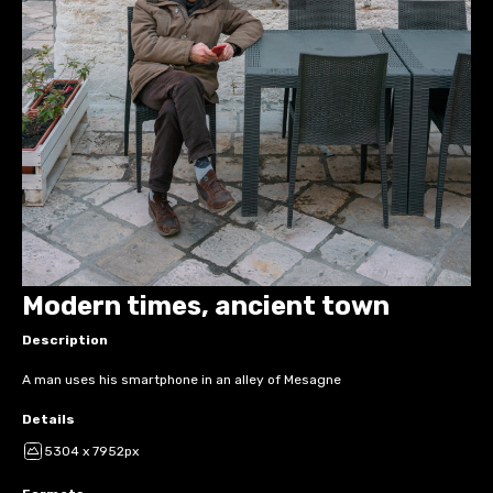
Modern times, ancient town
Description
A man uses his smartphone in an alley of Mesagne
Details
5304 x 7952px