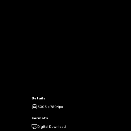
Details
5005 x 7504px
Formats
Digital Download