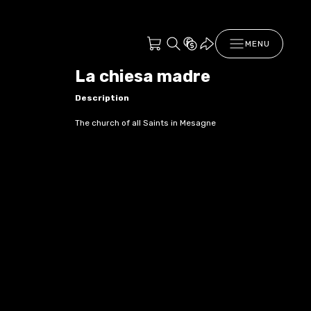
MENU
La chiesa madre
Description
The church of all Saints in Mesagne