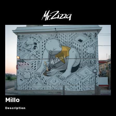
Millo
Description