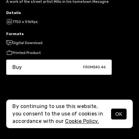
A work of the street artist Millo in his hometown Mesagne
Details
7750 x 5169px
Formats
Digital Download
Printed Product
Buy
FROM
$40.46
By continuing to use this website,
you consent to the use of cookies in
OK
MENU
accordance with our
Cookie Policy.