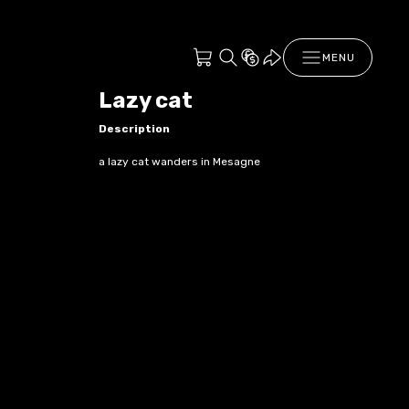
MENU
Lazy cat
Description
a lazy cat wanders in Mesagne