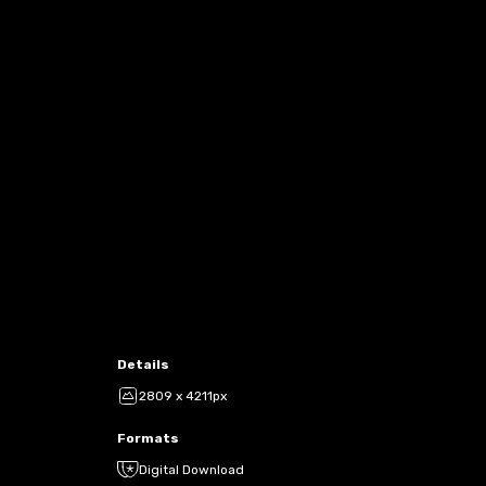
Details
2809 x 4211px
Formats
Digital Download