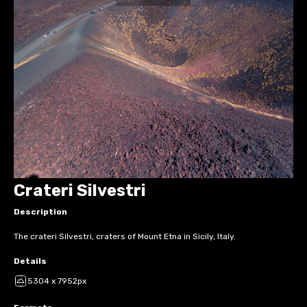
Crateri Silvestri
Description
The crateri Silvestri, craters of Mount Etna in Sicily, Italy.
Details
5304 x 7952px