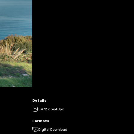
Details
5472 x 3648px
Formats
Digital Download