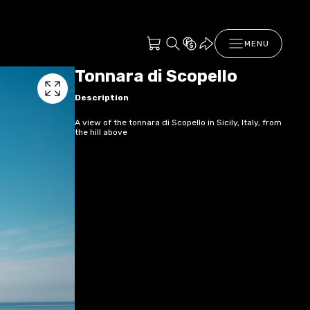
MENU
Tonnara di Scopello
Description
A view of the tonnara di Scopello in Sicily, Italy, from
the hill above