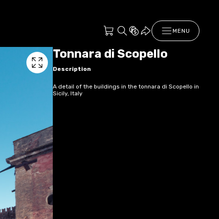
MENU
Tonnara di Scopello
Description
A detail of the buildings in the tonnara di Scopello in
Sicily, Italy