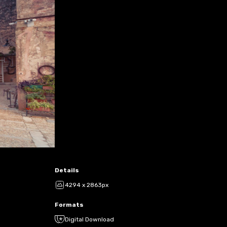
Details
4294 x 2863px
Formats
Digital Download