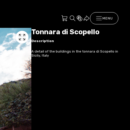
MENU
Tonnara di Scopello
Description
A detail of the buildings in the tonnara di Scopello in
Sicily, Italy