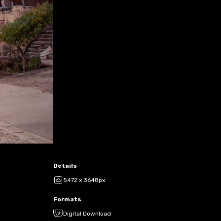
Details
5472 x 3648px
Formats
Digital Download