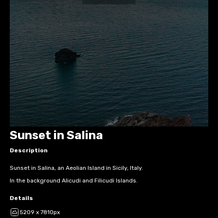
Sunset in Salina
Description
Sunset in Salina, an Aeolian Island in Sicily, Italy.
In the background Alicudi and Filicudi Islands.
Details
5209 x 7810px