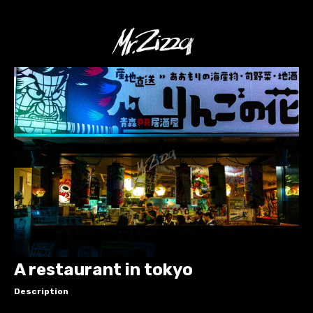
A restaurant in tokyo
Description