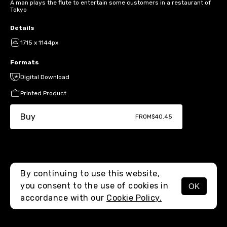
A man plays the flute to entertain some customers in a restaurant of
Tokyo
Details
1715 x 1144px
Formats
Digital Download
Printed Product
Buy
FROM
$40.45
By continuing to use this website,
you consent to the use of cookies in
OK
MENU
accordance with our
Cookie Policy.