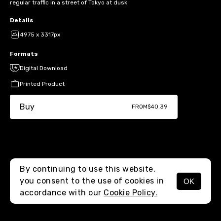
regular traffic in a street of Tokyo at dusk
Details
4975 x 3317px
Formats
Digital Download
Printed Product
Buy
FROM
$40.39
By continuing to use this website,
you consent to the use of cookies in
OK
MENU
accordance with our
Cookie Policy.