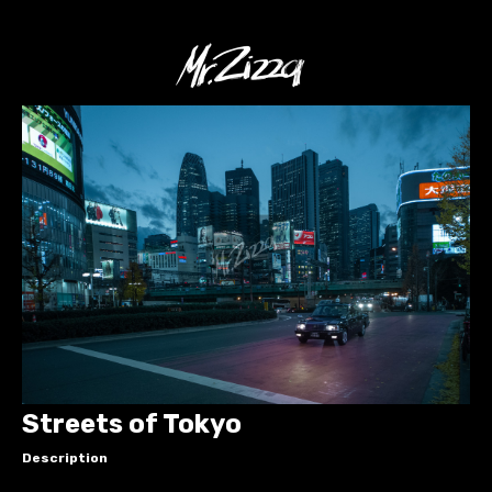
Streets of Tokyo
Description