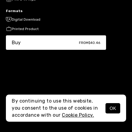
Formats
Digital Download
Printed Product
Buy
FROM
$40.46
By continuing to use this website,
you consent to the use of cookies in
OK
MENU
accordance with our
Cookie Policy.