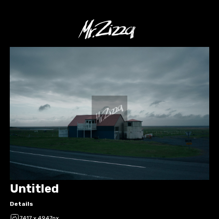
Untitled
Details
7417 x 4947px