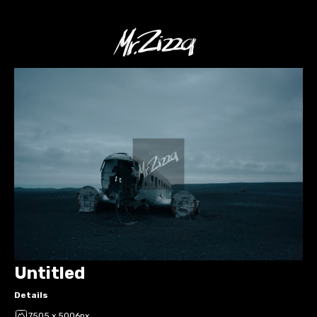
Untitled
Details
7505 x 5006px