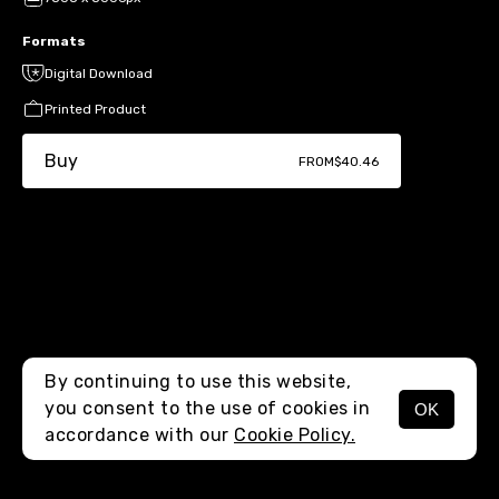
Formats
Digital Download
Printed Product
Buy
FROM
$40.46
By continuing to use this website,
you consent to the use of cookies in
OK
MENU
accordance with our
Cookie Policy.