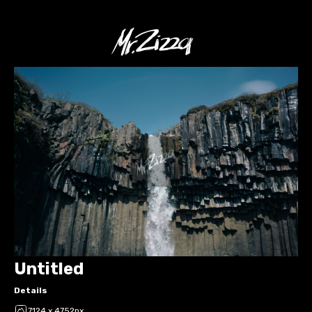
Untitled
Details
7124 x 4752px