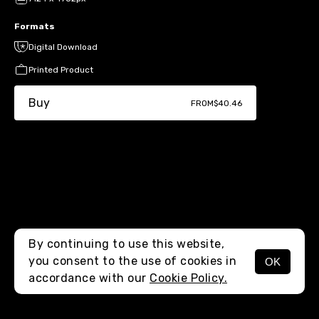
Formats
Digital Download
Printed Product
Buy
FROM
$40.46
By continuing to use this website,
you consent to the use of cookies in
OK
MENU
accordance with our
Cookie Policy.