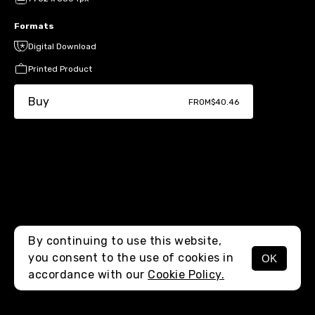
Formats
Digital Download
Printed Product
Buy
FROM
$40.46
By continuing to use this website,
you consent to the use of cookies in
OK
MENU
accordance with our
Cookie Policy.