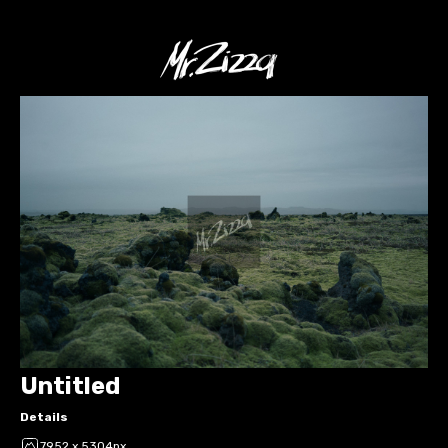
Untitled
Details
7952 x 5304px