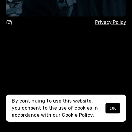
Privacy Policy
By continuing to use this website,
you consent to the use of cookies in
OK
MENU
accordance with our
Cookie Policy.