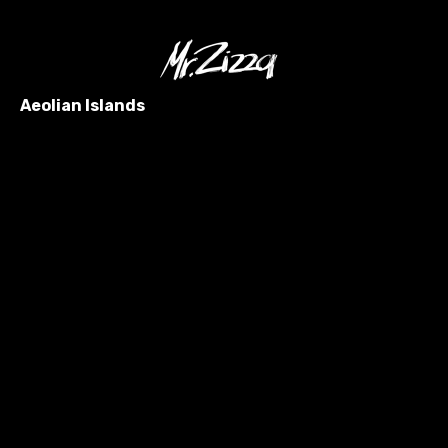
Aeolian Islands