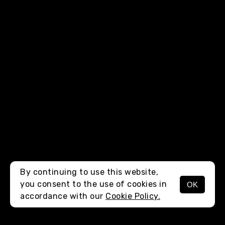
By continuing to use this website,
you consent to the use of cookies in
OK
MENU
accordance with our
Cookie Policy.